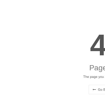
Page
The page you a
Go B