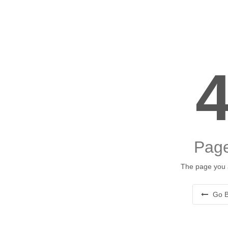
Page
The page you a
Go B