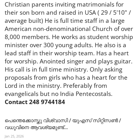
Christian parents inviting matrimonials for
their son born and raised in USA ( 29 / 5'10" /
average built) He is full time staff in a large
American non-denominational Church of over
8,000 members. He works as student worship
minister over 300 young adults. He also is a
lead staff in their worship team. Has a heart
for worship. Anointed singer and plays guitar.
His call is in full time ministry. Only asking
proposals from girls who has a heart for the
Lord in the ministry. Preferably from
evangelicals but no India Pentecostals.
Contact 248 9744184
പെന്തെക്കോസ്തു വിശ്വാസി / യുഎസ് സിറ്റിസൺ /
വധുവിനെ ആവശ്യമുണ്ട്...
Jan 25, 2026