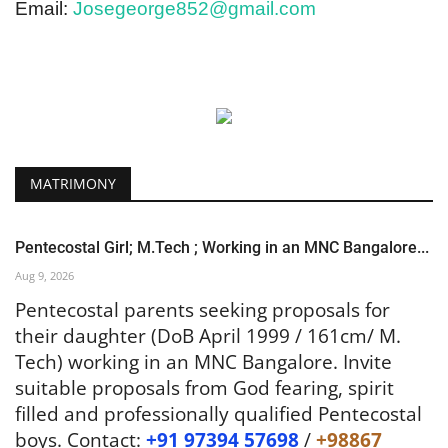
Email:
Josegeorge852@gmail.com
MATRIMONY
Pentecostal Girl; M.Tech ; Working in an MNC Bangalore...
Aug 9, 2026
Pentecostal parents seeking proposals for
their daughter (DoB April 1999 / 161cm/ M.
Tech) working in an MNC Bangalore. Invite
suitable proposals from God fearing, spirit
filled and professionally qualified Pentecostal
boys. Contact:
+91 97394 57698
/
+98867