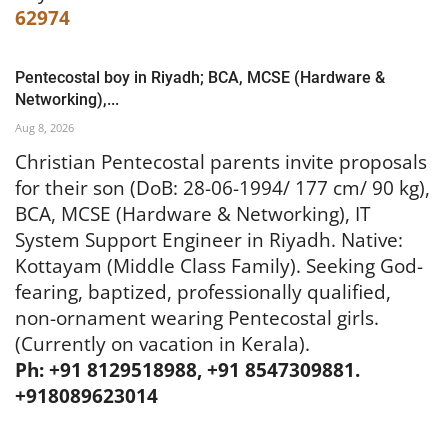
62974
Pentecostal boy in Riyadh; BCA, MCSE (Hardware &
Networking),...
Aug 8, 2026
Christian Pentecostal parents invite proposals
for their son (DoB: 28-06-1994/ 177 cm/ 90 kg),
BCA, MCSE (Hardware & Networking), IT
System Support Engineer in Riyadh. Native:
Kottayam (Middle Class Family). Seeking God-
fearing, baptized, professionally qualified,
non-ornament wearing Pentecostal girls.
(Currently on vacation in Kerala).
Ph: +91 8129518988, +91 8547309881.
+918089623014