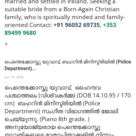
married and settled in Ireland. Seeking a
suitable bride from a Born-Again Christian
family, who is spiritually minded and family-
oriented.
Contact:
+91 96052 69735
,
+353
89499 9680
>
പെന്തെക്കോസ്തു യുവാവ്, ബഹറിൻ മിനിസ്ട്രിയിൽ (Police
Department)...
Jun 19, 2026
പെന്തെക്കോസ്തു യുവാവ്, ഹൈന്ദവ
പശ്ചാത്തലം (വിശ്വകർമ്മ) (DOB 14.10.95 / 170
cm) ബഹറിൻ മിനിസ്ട്രിയിൽ (Police
Department) സംഗീത വിഭാഗത്തിൽ ജോലി
ചെയ്യുന്നു. (Piano 8th grade. )
അനുയോജ്യരായ പെന്തെക്കോസ്തു
യുവതികളുടെ മാതാപിതാക്കളിൽ നിന്നും