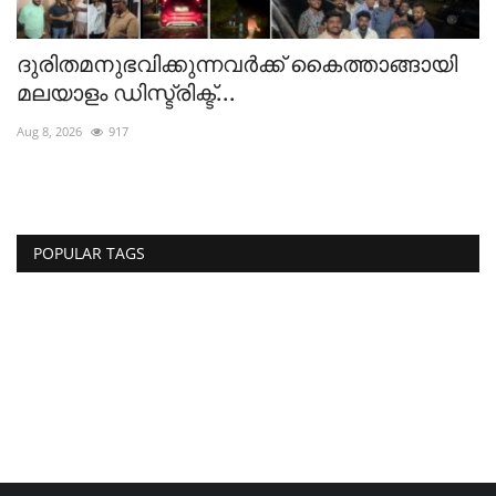
ദുരിതമനുഭവിക്കുന്നവർക്ക് കൈത്താങ്ങായി
മലയാളം ഡിസ്ട്രിക്ട്...
Aug 8, 2026
917
POPULAR TAGS