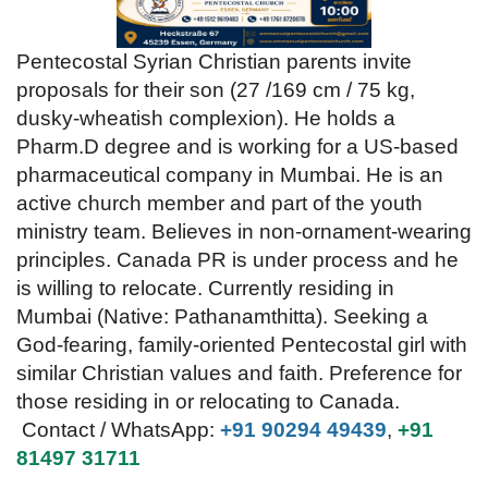
Videos
Pentecostal Syrian Christian parents invite
proposals for their son (27 /169 cm / 75 kg,
Praise & Prayers
dusky-wheatish complexion). He holds a
Pharm.D degree and is working for a US-based
Contact US
pharmaceutical company in Mumbai. He is an
active church member and part of the youth
ministry team. Believes in non-ornament-wearing
principles. Canada PR is under process and he
is willing to relocate. Currently residing in
Mumbai (Native: Pathanamthitta).
​Seeking a
God-fearing, family-oriented Pentecostal girl with
similar Christian values and faith. Preference for
those residing in or relocating to Canada.
Contact / WhatsApp:
+91 90294 49439
,
+91
81497 31711