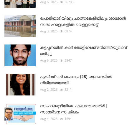
Aug 6, 2026
36700
പൊടിയാടിയിലും ചാത്തങ്കേരിയിലും ശാരോൻ
സഭാ ഹാളുകളിൽ വെള്ളക്കെട്ട്
Aug 3, 2026
6874
കട്ടപ്പനയിൽ കാർ തോട്ടിലേക്ക് മറിഞ്ഞ് യുവാവ്
മരിച്ചു
Aug 6, 2026
3847
ഏയ്ഞ്ചൽ ജെറോം (28) യു.കെയിൽ
നിര്യാതയായി
Aug 2, 2026
3211
സിംഹക്കുഴിയിലെ ഏകാന്ത രാത്രി |
സാന്ത്വന സ്പർശം
Aug 4, 2026
1694