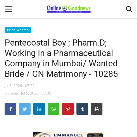
Bride Wanted
Pentecostal Boy ; Pharm.D;
Home
Working in a Pharmaceutical
About
Company in Mumbai/ Wanted
Bride / GN Matrimony - 10285
News
Jul 5, 2026 - 07:32
Buy & Sell
Updated: Jul 5, 2026 - 07:32
Featured Article
obituary
Matrimony