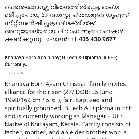
പെന്തെക്കോസ്തു വിഭാഗത്തിൽപ്പെട്ട, ഭാര്യ
മരിച്ചുപോയ, 63 വയസ്സു പ്രായമുള്ള യുഎസ്
സിറ്റിസൺഷിപ്പുള്ള വ്യക്തിയ്ക്ക്,
അനുയോജ്യമായ വിവാഹ ആലോചനകൾ
ക്ഷണിക്കുന്നു. ഫോൺ:
+1 405 430 9677
Knanaya Born Again boy; B.Tech & Diploma in EEE;
Currently...
Jun 30, 2026
Knanaya Born Again Christian family invites
alliance for their son (27/ DOB: 25 June
1998/169 cm / 5' 6"), fair, baptized and
spiritually grounded. B.Tech & Diploma in EEE
and is currently working as Manager – UCS.
Native of Kottayam, Kerala. Family consists of
father, mother, and an elder brother who is