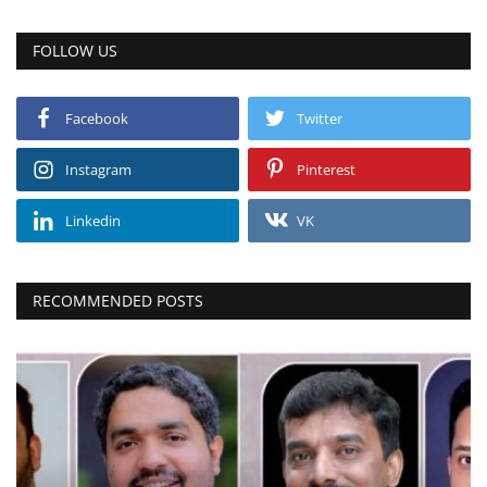
FOLLOW US
Facebook
Twitter
Instagram
Pinterest
Linkedin
VK
RECOMMENDED POSTS