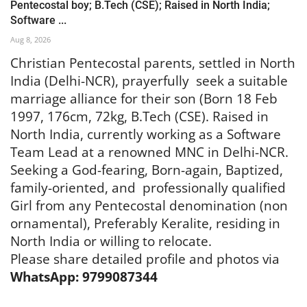
Pentecostal boy; B.Tech (CSE); Raised in North India;
Software ...
Aug 8, 2026
Christian Pentecostal parents, settled in North
India (Delhi-NCR), prayerfully seek a suitable
marriage alliance for their son (Born 18 Feb
1997, 176cm, 72kg, B.Tech (CSE). Raised in
North India, currently working as a Software
Team Lead at a renowned MNC in Delhi-NCR.
Seeking a God-fearing, Born-again, Baptized,
family-oriented, and
professionally qualified
Girl from any Pentecostal denomination (non
ornamental), Preferably Keralite, residing in
North India or willing to relocate.
Please share detailed profile and photos via
WhatsApp: 9799087344