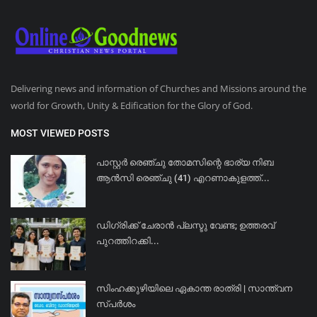
Delivering news and information of Churches and Missions around the
world for Growth, Unity & Edification for the Glory of God.
MOST VIEWED POSTS
പാസ്റ്റർ രെഞ്ചു തോമസിന്റെ ഭാര്യ നിബ
ആൻസി രെഞ്ചു (41) എറണാകുളത്ത്...
ഡിഗ്രിക്ക് ചേരാന്‍ പ്ലസ്ടു വേണ്ട; ഉത്തരവ്
പുറത്തിറക്കി...
സിംഹക്കുഴിയിലെ ഏകാന്ത രാത്രി | സാന്ത്വന
സ്പർശം