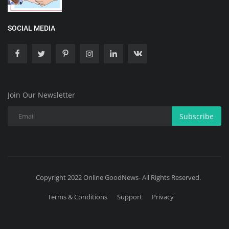
SOCIAL MEDIA
Join Our Newsletter
Subscribe
Copyright 2022 Online GoodNews- All Rights Reserved.
Terms & Conditions
Support
Privacy