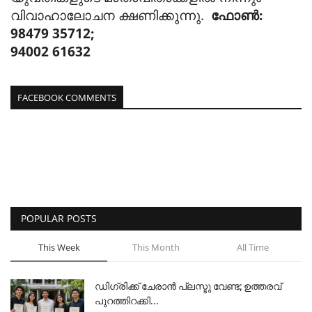
വിവാഹാലോചന ക്ഷണിക്കുന്നു.
ഫോൺ:
98479 35712;
94002 61632
FACEBOOK COMMENTS
POPULAR POSTS
This Week
This Month
All Time
ഡിഗ്രിക്ക് ചേരാന്‍ പ്ലസ്ടു വേണ്ട; ഉത്തരവ്
പുറത്തിറക്കി...