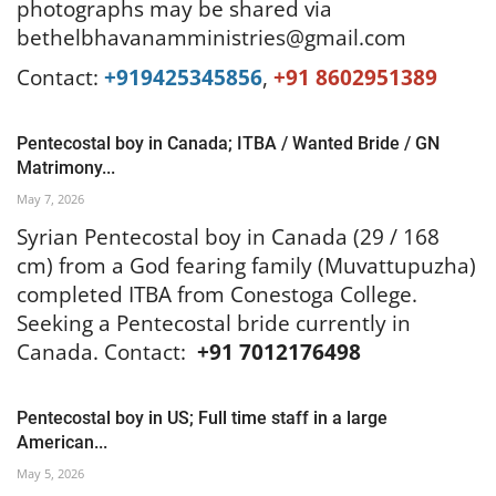
photographs may be shared via
bethelbhavanamministries@gmail.com
Contact:
+919425345856
,
+91 8602951389
Pentecostal boy in Canada; ITBA / Wanted Bride / GN
Matrimony...
May 7, 2026
Syrian Pentecostal boy in Canada (29 / 168
cm) from a God fearing family (Muvattupuzha)
completed ITBA from Conestoga College.
Seeking a Pentecostal bride currently in
Canada. Contact:
+91 7012176498
Pentecostal boy in US; Full time staff in a large
American...
May 5, 2026