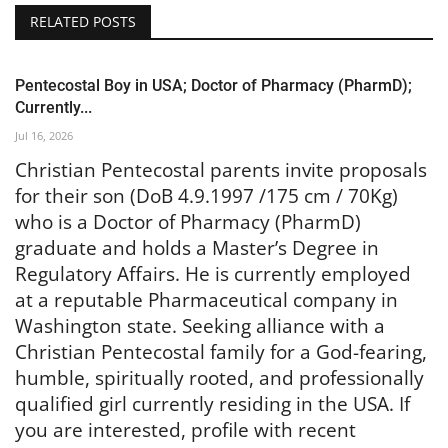
RELATED POSTS
Pentecostal Boy in USA; Doctor of Pharmacy (PharmD);
Currently...
Jul 16, 2026
Christian Pentecostal parents invite proposals
for their son (DoB 4.9.1997 /175 cm / 70Kg)
who is a Doctor of Pharmacy (PharmD)
graduate and holds a Master’s Degree in
Regulatory Affairs. He is currently employed
at a reputable Pharmaceutical company in
Washington state. Seeking alliance with a
Christian Pentecostal family for a God-fearing,
humble, spiritually rooted, and professionally
qualified girl currently residing in the USA. If
you are interested, profile with recent