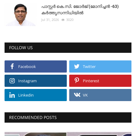
പാസ്റ്റർ കെ.സി. ജോർജ് (മോനിച്ചൻ -63)
കർത്തൃസന്നിധിയിൽ
Jul 31, 2026
3020
FOLLOW US
Facebook
Twitter
Instagram
Pinterest
Linkedin
VK
RECOMMENDED POSTS