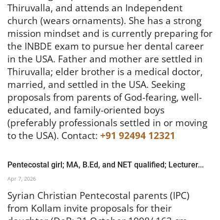
Thiruvalla, and attends an Independent
church (wears ornaments). She has a strong
mission mindset and is currently preparing for
the INBDE exam to pursue her dental career
in the USA. Father and mother are settled in
Thiruvalla; elder brother is a medical doctor,
married, and settled in the USA. Seeking
proposals from parents of God-fearing, well-
educated, and family-oriented boys
(preferably professionals settled in or moving
to the USA).
Contact:
+91 92494 12321
Pentecostal girl; MA, B.Ed, and NET qualified; Lecturer...
Apr 7, 2026
Syrian Christian Pentecostal parents (IPC)
from Kollam invite proposals for their