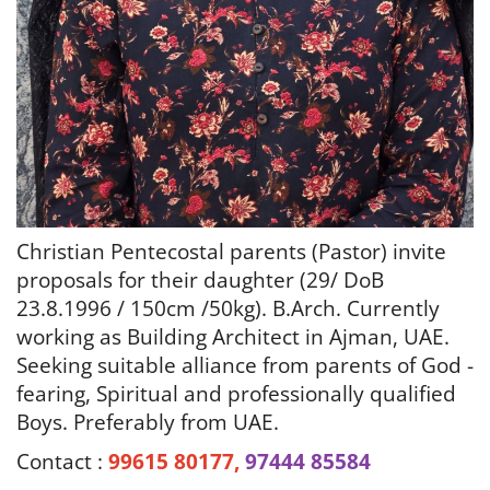
Christian Pentecostal parents (Pastor) invite
proposals for their daughter (29/ DoB
23.8.1996 / 150cm /50kg). B.Arch.
Currently
working as Building Architect in Ajman, UAE.
Seeking suitable alliance from parents of God -
fearing, Spiritual and professionally qualified
Boys. Preferably from UAE.
Contact :
99615 80177,
97444 85584