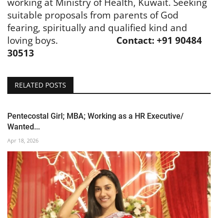
working at Ministry of Health, Kuwait. Seeking
suitable proposals from parents of God
fearing, spiritually and qualified kind and
loving boys.
Contact: +91 90484
30513
RELATED POSTS
Pentecostal Girl; MBA; Working as a HR Executive/
Wanted...
Apr 18, 2026