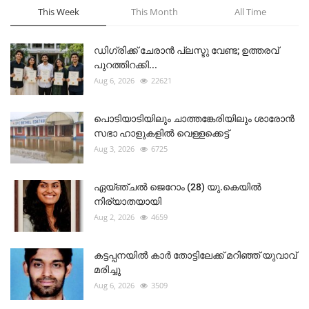
This Week
This Month
All Time
ഡിഗ്രിക്ക് ചേരാന്‍ പ്ലസ്ടു വേണ്ട; ഉത്തരവ്
പുറത്തിറക്കി...
Aug 6, 2026
22621
പൊടിയാടിയിലും ചാത്തങ്കേരിയിലും ശാരോൻ
സഭാ ഹാളുകളിൽ വെള്ളക്കെട്ട്
Aug 3, 2026
6725
ഏയ്ഞ്ചൽ ജെറോം (28) യു.കെയിൽ
നിര്യാതയായി
Aug 2, 2026
4659
കട്ടപ്പനയിൽ കാർ തോട്ടിലേക്ക് മറിഞ്ഞ് യുവാവ്
മരിച്ചു
Aug 6, 2026
3509