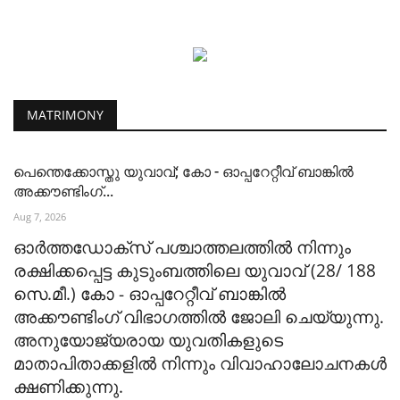
MATRIMONY
പെന്തെക്കോസ്തു യുവാവ്; കോ - ഓപ്പറേറ്റീവ് ബാങ്കിൽ
അക്കൗണ്ടിംഗ്...
Aug 7, 2026
ഓർത്തഡോക്സ് പശ്ചാത്തലത്തിൽ നിന്നും
രക്ഷിക്കപ്പെട്ട കുടുംബത്തിലെ യുവാവ് (28/ 188
സെ.മീ.) കോ - ഓപ്പറേറ്റീവ് ബാങ്കിൽ
അക്കൗണ്ടിംഗ് വിഭാഗത്തിൽ ജോലി ചെയ്യുന്നു.
അനുയോജ്യരായ യുവതികളുടെ
മാതാപിതാക്കളിൽ നിന്നും വിവാഹാലോചനകൾ
ക്ഷണിക്കുന്നു.