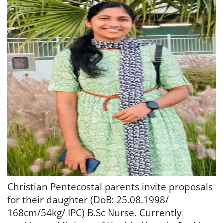
Christian Pentecostal parents invite proposals
for their daughter (DoB: 25.08.1998/
168cm/54kg/ IPC) B.Sc Nurse. Currently