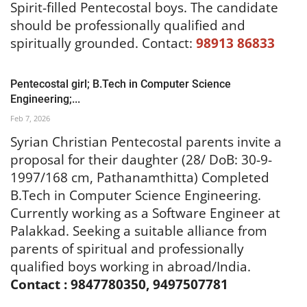
Spirit-filled Pentecostal boys. The candidate
should be professionally qualified and
spiritually grounded.
Contact:
98913 86833
Pentecostal girl; B.Tech in Computer Science
Engineering;...
Feb 7, 2026
Syrian Christian Pentecostal parents invite a
proposal for their daughter (28/ DoB: 30-9-
1997/168 cm, Pathanamthitta) Completed
B.Tech in Computer Science Engineering.
Currently working as a Software Engineer at
Palakkad. Seeking a suitable alliance from
parents of spiritual and professionally
qualified boys working in abroad/India.
Contact : 9847780350, 9497507781