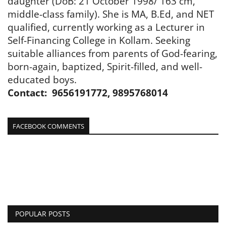
daughter (DoB: 21 October 1998/ 163 cm,
middle-class family). She is MA, B.Ed, and NET
qualified, currently working as a Lecturer in
Self-Financing College in Kollam. Seeking
suitable alliances from parents of God-fearing,
born-again, baptized, Spirit-filled, and well-
educated boys.
Contact: 9656191772, 9895768014
FACEBOOK COMMENTS
POPULAR POSTS