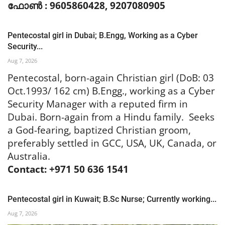
ഫോൺ : 9605860428, 9207080905
Pentecostal girl in Dubai; B.Engg, Working as a Cyber
Security...
Aug 7, 2026
Pentecostal, born-again Christian girl (DoB: 03
Oct.1993/ 162 cm) B.Engg., working as a Cyber
Security Manager with a reputed firm in
Dubai. Born-again from a Hindu family. Seeks
a God-fearing, baptized Christian groom,
preferably settled in GCC, USA, UK, Canada, or
Australia.
Contact: +971 50 636 1541
Pentecostal girl in Kuwait; B.Sc Nurse; Currently working...
Aug 7, 2026