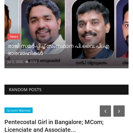
News
രാജി സമർപ്പിച്ച് സംസ്ഥാന പി.വൈ.പി.എ
ഭാരവാഹികൾ
Jul 5, 2026
5267
RANDOM POSTS
Groom Wanted
G
Pentecostal Girl in Bangalore; MCom;
P
Licenciate and Associate...
A