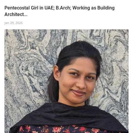
Pentecostal Girl in UAE; B.Arch; Working as Building
Architect...
Jan 29, 2026