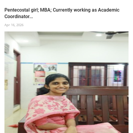
Pentecostal girl; MBA; Currently working as Academic
Coordinator...
Apr 16, 2026