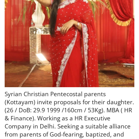
Syrian Christian Pentecostal parents
(Kottayam) invite proposals for their daughter.
(
26 / DoB: 29.9 1999 /
160cm / 53Kg). MBA ( HR
& Finance).
Working as a HR Executive
Company in Delhi.
Seeking a suitable alliance
from parents of
God-fearing, baptized, and