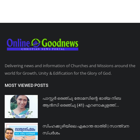
Delivering news and information of Churches and Missions around the
world for Growth, Unity & Edification for the Glory of God.
MOST VIEWED POSTS
പാസ്റ്റർ രെഞ്ചു തോമസിന്റെ ഭാര്യ നിബ
ആൻസി രെഞ്ചു (41) എറണാകുളത്ത്...
സിംഹക്കുഴിയിലെ ഏകാന്ത രാത്രി | സാന്ത്വന
സ്പർശം