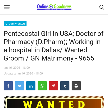
Groom Wanted
Pentecostal Girl in USA; Doctor of
Home
Pharmacy (D.Pharm); Working in
About
a hospital in Dallas/ Wanted
Groom / GN Matrimony - 9655
News
Jan 16, 2026 - 18:09
Buy & Sell
Updated: Jan 16, 2026 - 18:09
Featured Article
obituary
Matrimony