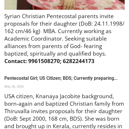
Syrian Christian Pentecostal parents invite
proposals for their daughter (DoB: 24.11.1998/
162 cm/46 kg) MBA. Currently working as
Academic Coordinator. Seeking suitable
alliances from parents of God- fearing
baptized, spiritually and qualified boys.
Contact: 9961508270; 6282244173
Pentecostal Girl; US Citizen; BDS; Currently preparing...
May 26, 2026
USA citizen, Knanaya Jacobite background,
born-again and baptized Christian family from
Thiruvalla invites proposals for their daughter
(DoB: Sept 2000, 168 cm, BDS). She was born
and brought up in Kerala, currently resides in