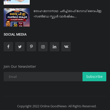
ദോഹ മാറാനാഥ ചർച്ച് ഓഫ് ഗോഡ് വൈപിഇ
-സൺഡേ സ്കൂൾ വാർഷികം...
SOCIAL MEDIA
Join Our Newsletter
Subscribe
Copyright 2022 Online GoodNews- All Rights Reserved.