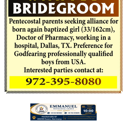
Videos
Praise & Prayers
Contact US