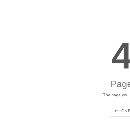
Page
The page you a
Go B