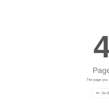
Page
The page you a
Go B