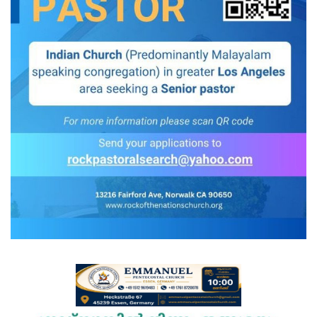
Videos
Praise & Prayers
Contact US