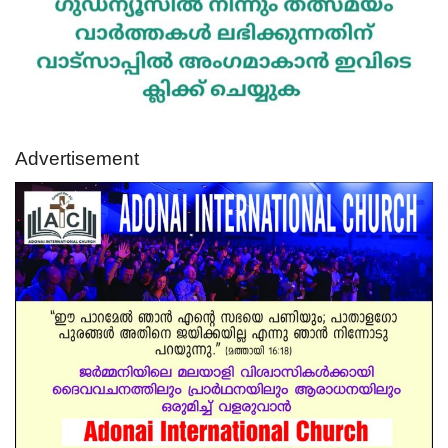
Advertisement