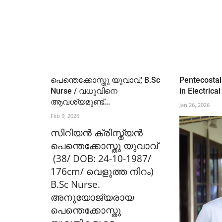
പെന്തെക്കോസ്തു യുവാവ്; B.Sc
Pentecostal
Nurse / വധുവിനെ
in Electrical
ആവശ്യമുണ്ട്...
Jan 26, 2026
Feb 9, 2026
സിറിയൻ ക്രിസ്ത്യൻ
പെന്തെക്കോസ്തു യുവാവ്
(38/ DOB: 24-10-1987/
176cm/ വെളുത്ത നിറം)
B.Sc Nurse.
അനുയോജ്യരായ
പെന്തെക്കോസ്തു