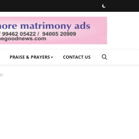
PRAISE & PRAYERS
CONTACT US
37