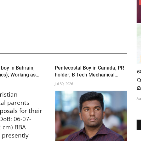
India
 boy in Bahrain;
Pentecostal Boy in Canada; PR
റെ
"പരിശുദ്ധാത്മാവേ" എന്ന പുതിയ
ഐ
cs); Working as...
holder; B Tech Mechanical...
 ന്
ഗാനത്തിന്റെ റിലീസ് ആഗ.7 ന്
Jul 30, 2026
Aug 6, 2026
337
ristian
Au
al parents
posals for their
DoB: 06-07-
2 cm) BBA
) presently