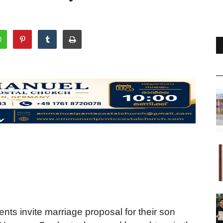
nts invite marriage proposal for their son