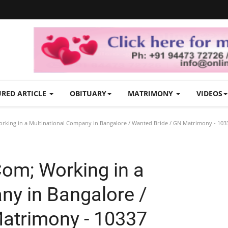
URED ARTICLE
OBITUARY
MATRIMONY
VIDEOS
rking in a Multinational Company in Bangalore / Wanted Bride / GN Matrimony - 103
Com; Working in a
ny in Bangalore /
atrimony - 10337