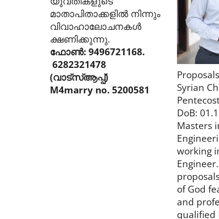
യുവതികളുടെ
മാതാപിതാക്കളിൽ നിന്നും
വിവാഹാലോചനകൾ
ക്ഷണിക്കുന്നു.
ഫോൺ: 9496721168.
6282321478
Proposals
(വാട്സ്ആപ്പ്)
Syrian Ch
M4marry no. 5200581
Pentecost
DoB: 01.1
Masters in
Engineeri
working i
Engineer.
proposal
of God fea
and profe
qualified 