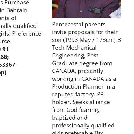
as Purchase
in Bahrain,
nts of
Pentecostal parents
nally qualified
invite proposals for their
girls. Preference
son (1993 May / 173cm) B
urse.
Tech Mechanical
 +91
Engineering, Post
268;
Graduate degree from
53367
CANADA, presently
p)
working in CANADA as a
Production Planner in a
reputed factory. PR
holder. Seeks alliance
from God fearing,
baptized and
professionally qualified
girls preferable Bsc