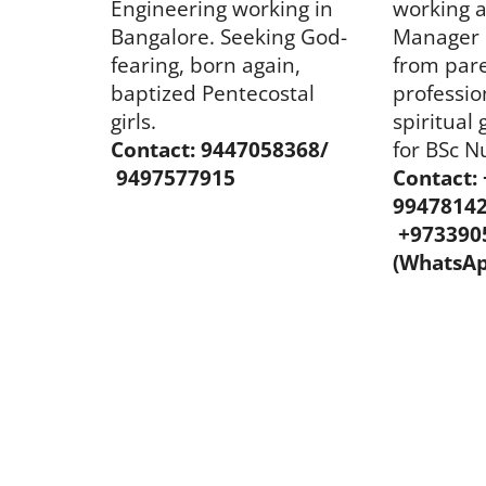
Engineering working in
working 
Bangalore. Seeking God-
Manager 
fearing, born again,
from pare
baptized Pentecostal
professio
girls.
spiritual 
Contact: 9447058368/
for BSc N
9497577915
Contact:
9947814
+973390
(WhatsAp