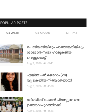
POPULAR POSTS
This Week
This Month
All Time
പൊടിയാടിയിലും ചാത്തങ്കേരിയിലും
ശാരോൻ സഭാ ഹാളുകളിൽ
വെള്ളക്കെട്ട്
Aug 3, 2026
6641
ഏയ്ഞ്ചൽ ജെറോം (28)
യു.കെയിൽ നിര്യാതയായി
Aug 2, 2026
4578
ഡിഗ്രിക്ക് ചേരാന്‍ പ്ലസ്ടു വേണ്ട;
ഉത്തരവ് പുറത്തിറക്കി...
Aug 6, 2026
4523