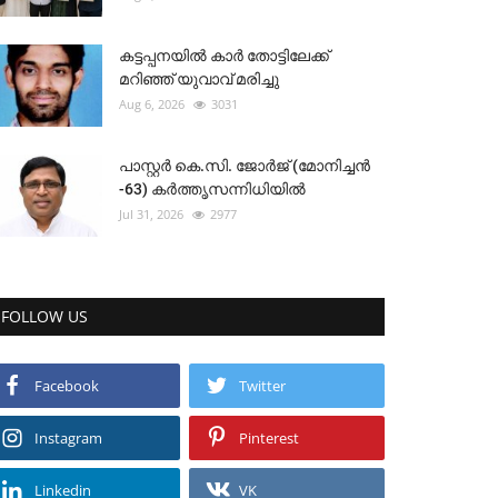
കട്ടപ്പനയിൽ കാർ തോട്ടിലേക്ക്
മറിഞ്ഞ് യുവാവ് മരിച്ചു
Aug 6, 2026
3031
പാസ്റ്റർ കെ.സി. ജോർജ് (മോനിച്ചൻ
-63) കർത്തൃസന്നിധിയിൽ
Jul 31, 2026
2977
FOLLOW US
Facebook
Twitter
Instagram
Pinterest
Linkedin
VK