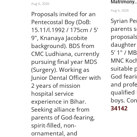
Matrimony..
Aug 6, 2026
Aug 6, 2026
Proposals invited for an
Syrian Pe
Pentecostal Boy (DoB:
parents s
15.11/l.1992 / 175cm / 5'
proposals
9", Knanaya Jacobite
daughter 
background). BDS from
5' 1" / M
CMC Ludhiana, currently
MNC Kochi
pursuing final year MDS
suitable 
(Surgery). Working as
God fearin
Junior Dental Officer with
and profe
2 years of mission
qualified
hospital service
boys. Con
experience in Bihar.
34142
Seeking alliance from
parents of God-fearing,
spirit-filled, non-
ornamental, and