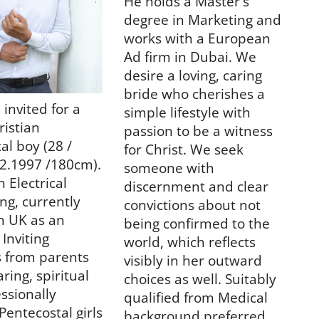
He holds a Master's
degree in Marketing and
works with a European
Ad firm in Dubai.
We
desire a loving, caring
bride who cherishes a
 invited for a
simple lifestyle with
ristian
passion to be a witness
al boy (28 /
for Christ. We seek
2.1997 /180cm).
someone with
 Electrical
discernment and clear
ng, currently
convictions about not
n UK as an
being confirmed to the
 Inviting
world, which reflects
s from parents
visibly in her outward
ring, spiritual
choices as well. Suitably
ssionally
qualified from Medical
Pentecostal girls
background preferred.