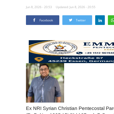
Jun 8, 2026 - 20:53
Updated: Jun 8, 2026 - 20:55
Facebook
Twitter
Ex NRI Syrian Christian Pentecostal Pare