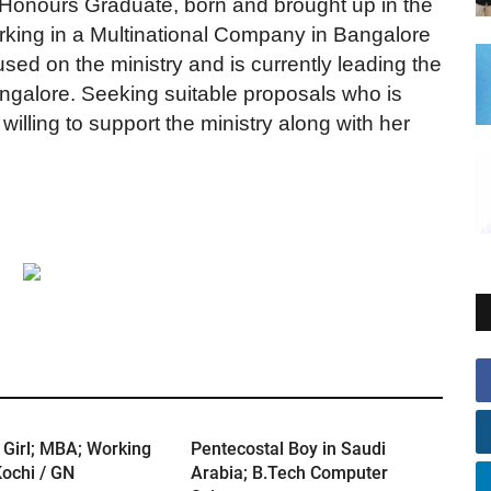
 Honours Graduate, born and brought up in the
orking in a Multinational Company in Bangalore
ed on the ministry and is currently leading the
angalore. Seeking suitable proposals who is
willing to support the ministry along with her
 Girl; MBA; Working
Pentecostal Boy in Saudi
ochi / GN
Arabia; B.Tech Computer