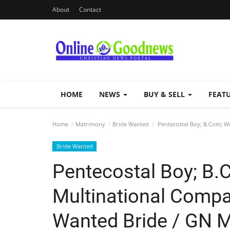
About
Contact
HOME
NEWS
BUY & SELL
FEAT
Home
Matrimony
Bride Wanted
Pentecostal Boy; B.Com; Wo
Bride Wanted
Pentecostal Boy; B.
Multinational Compa
Wanted Bride / GN M