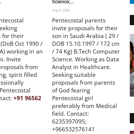
.
Science;...
Aug 6, 2026
ntecostal
Pentecostal parents
eeking
invite proposals for their
 for their
son in Saudi Arabia ( 29 /
(DoB Oct 1990 /
DOB 15.10.1997 / 172 cm
BA) working in an
/ 74 Kg) B.Tech Computer
. Invite
Science. Working as Data
proposals from
Analyst in Healthcare.
g, spirit filled
Seeking suitable
ssionally
proposals from parents
 Pentecostal
of God fearing
tact:
+91 96562
Pentecostal girl
preferably from Medical
field. Contact:
6235397095;
+966532576141