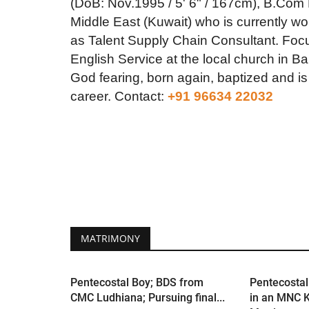
(DoB: Nov.1995 / 5' 6" / 167cm), B.Com
Middle East (Kuwait) who is currently w
as Talent Supply Chain Consultant. Focus
English Service at the local church in B
God fearing, born again, baptized and is 
career.
Contact:
+91 96634 22032
MATRIMONY
Pentecostal Boy; BDS from
Pentecostal
CMC Ludhiana; Pursuing final...
in an MNC K