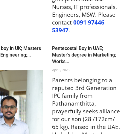
Nurses, IT professionals,
Engineers, MSW. Please
contact
0091 97446
53947
.
 boy in UK; Masters
Pentecostal Boy in UAE;
 Engineering;...
Master's degree in Marketing;
Works...
Apr 6, 2026
Parents belonging to a
reputed 3rd Generation
IPC family from
Pathanamthitta,
prayerfully seeks alliance
for our son (28 /172cm/
65 kg). Raised in the UAE.