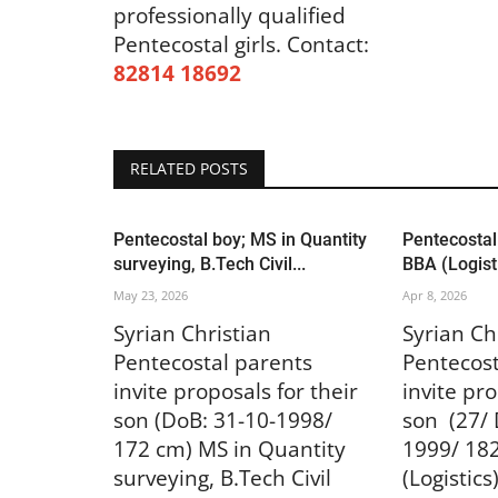
US & Canada
professionally qualified
Pentecostal girls.
Contact:
82814 18692
RELATED POSTS
Pentecostal boy; MS in Quantity
Pentecostal
ഹിൽവ്യൂ ചർച്ച് ഓഫ് ഗോഡിന്
surveying, B.Tech Civil...
BBA (Logisti
കൺവെൻഷൻ നാളെ ആഗസ്റ്റ് 1
May 23, 2026
Apr 8, 2026
Jul 31, 2026
819
Syrian Christian
Syrian Ch
Pentecostal parents
Pentecost
invite proposals for their
invite pro
son (DoB: 31-10-1998/
son (27/ 
172 cm) MS in Quantity
1999/ 18
surveying, B.Tech Civil
(Logistics