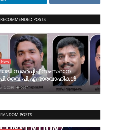
RECOMMENDED POSTS
News
രാജി സമർപ്പിച്ച് സംസ്ഥാന
പി.വൈ.പി.എ ഭാരവാഹികൾ
Jul 5, 2026
5207
RANDOM POSTS