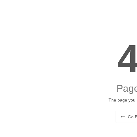
Page
The page you a
Go B