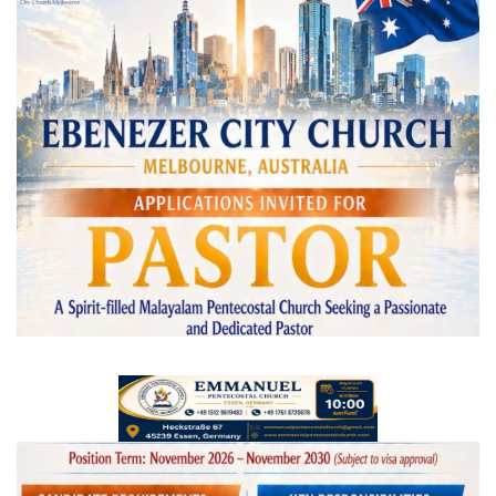
Videos
Praise & Prayers
Contact US