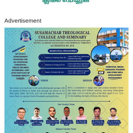
Advertisement