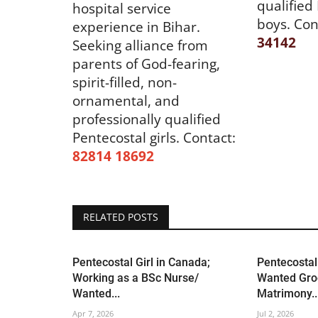
qualified
hospital service
boys. Con
experience in Bihar.
34142
Seeking alliance from
parents of God-fearing,
spirit-filled, non-
ornamental, and
professionally qualified
Pentecostal girls.
Contact:
82814 18692
RELATED POSTS
Pentecostal Girl in Canada;
Pentecostal 
Working as a BSc Nurse/
Wanted Gro
Wanted...
Matrimony..
Apr 7, 2026
Jul 2, 2026