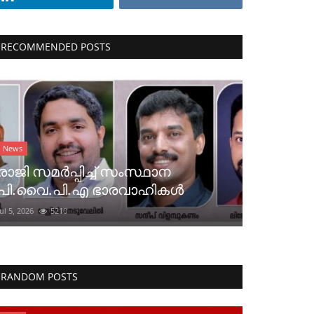
RECOMMENDED POSTS
News
രാജി സമർപ്പിച്ച് സംസ്ഥാന
പി.വൈ.പി.എ ഭാരവാഹികൾ
Jul 5, 2026
5210
RANDOM POSTS