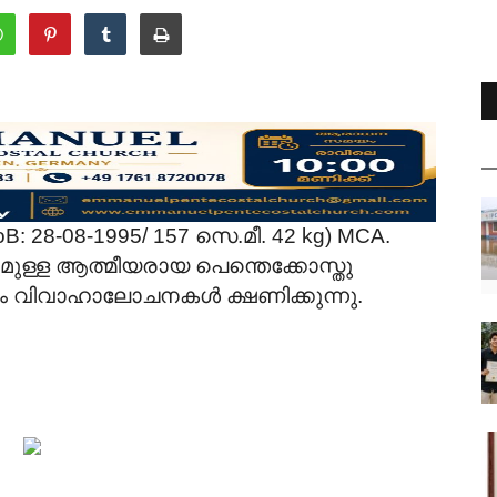
B: 28-08-1995/ 157 സെ.മീ. 42 kg) MCA.
ള്ള ആത്മീയരായ പെന്തെക്കോസ്തു
നും വിവാഹാലോചനകൾ ക്ഷണിക്കുന്നു.