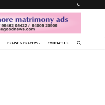
PRAISE & PRAYERS
CONTACT US