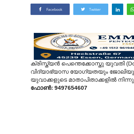
Facebook
Twitter
ക്രിസ്ത്യൻ പെന്തെക്കോസ്തു യുവതി (Do
വിദ്യാഭ്യാസ യോഗ്യതയും ജോലിയുമു
യുവാക്കളുടെ മാതാപിതാക്കളിൽ നിന്
ഫോൺ: 9497654607