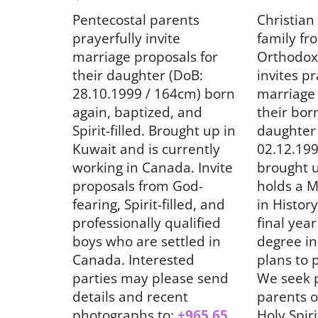
News
Pentecostal parents
Christian
prayerfully invite
family fr
marriage proposals for
Orthodox
their daughter (DoB:
invites pr
28.10.1999 / 164cm) born
marriage 
again, baptized, and
their bor
Spirit-filled. Brought up in
daughter
Kuwait and is currently
02.12.199
)
പി.വൈ.പി.എ കേരള സ്റ്റേറ്റിന്
working in Canada. Invite
brought u
നേതൃത്വം
proposals from God-
holds a M
fearing, Spirit-filled, and
in History
Aug 6, 2026
921
professionally qualified
final year
boys who are settled in
degree in
Canada. Interested
plans to 
parties may please send
We seek 
details and recent
parents o
photographs to:
+965 65
Holy Spirit