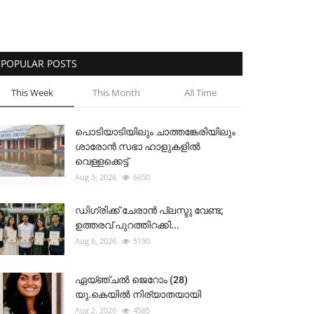
POPULAR POSTS
This Week
This Month
All Time
പൊടിയാടിയിലും ചാത്തങ്കേരിയിലും
ശാരോൻ സഭാ ഹാളുകളിൽ
വെള്ളക്കെട്ട്
Aug 3, 2026
6650
ഡിഗ്രിക്ക് ചേരാന്‍ പ്ലസ്ടു വേണ്ട;
ഉത്തരവ് പുറത്തിറക്കി...
Aug 6, 2026
5190
ഏയ്ഞ്ചൽ ജെറോം (28)
യു.കെയിൽ നിര്യാതയായി
Aug 2, 2026
4585