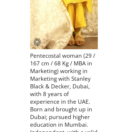
Pentecostal woman (29 /
167 cm / 68 Kg / MBA in
Marketing) working in
Marketing with Stanley
Black & Decker, Dubai,
with 8 years of
experience in the UAE.
Born and brought up in
Dubai; pursued higher
education in Mumbai.