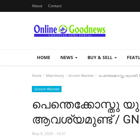
About
Contact
HOME
NEWS
BUY & SELL
FEAT
Home
Matrimony
Groom Wanted
പെന്തെക്കോസ്തു യുവതി;
Groom Wanted
പെന്തെക്കോസ്തു യ
ആവശ്യമുണ്ട് / GN 
May 8, 2026 - 16:31