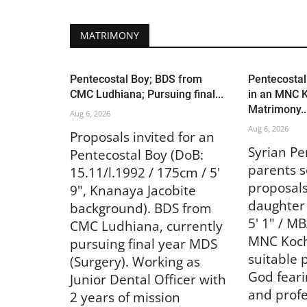
MATRIMONY
Pentecostal Boy; BDS from
Pentecostal
CMC Ludhiana; Pursuing final...
in an MNC K
Matrimony..
Aug 6, 2026
Aug 6, 2026
Proposals invited for an
Syrian Pe
Pentecostal Boy (DoB:
parents s
15.11/l.1992 / 175cm / 5'
proposals
9", Knanaya Jacobite
daughter 
background). BDS from
5' 1" / M
CMC Ludhiana, currently
MNC Kochi
pursuing final year MDS
suitable 
(Surgery). Working as
God fearin
Junior Dental Officer with
and profe
2 years of mission