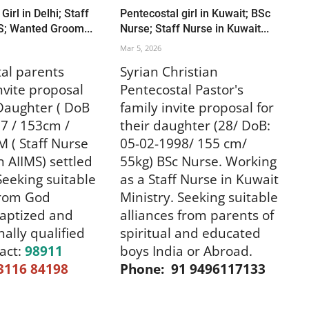
Girl in Delhi; Staff
Pentecostal girl in Kuwait; BSc
S; Wanted Groom...
Nurse; Staff Nurse in Kuwait...
Mar 5, 2026
al parents
Syrian Christian
invite proposal
Pentecostal Pastor's
 Daughter ( DoB
family invite proposal for
7 / 153cm /
their daughter (28/ DoB:
 ( Staff Nurse
05-02-1998/ 155 cm/
n AIIMS) settled
55kg) BSc Nurse. Working
 Seeking suitable
as a Staff Nurse in Kuwait
from God
Ministry. Seeking suitable
baptized and
alliances from parents of
nally qualified
spiritual and educated
act:
98911
boys India or Abroad.
3116 84198
Phone: 91 9496117133