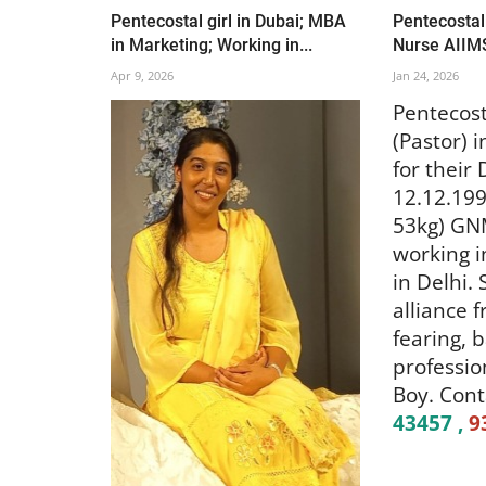
Pentecostal girl in Dubai; MBA
Pentecostal 
in Marketing; Working in...
Nurse AIIM
Apr 9, 2026
Jan 24, 2026
Pentecost
(Pastor) 
for their
12.12.199
53kg) GNM
working i
in Delhi.
alliance 
fearing, 
professio
Boy. Cont
43457 ,
9