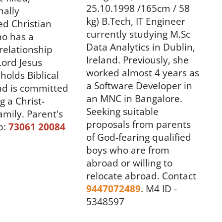
25.10.1998 /165cm / 58
nally
kg) B.Tech, IT Engineer
ed Christian
currently studying M.Sc
o has a
Data Analytics in Dublin,
relationship
Ireland. Previously, she
Lord Jesus
worked almost 4 years as
holds Biblical
a Software Developer in
nd is committed
an MNC in Bangalore.
g a Christ-
Seeking suitable
amily.
Parent's
proposals from parents
p:
73061 20084
of God-fearing qualified
boys who are from
abroad or willing to
relocate abroad.
Contact
9447072489
.
M4 ID -
5348597