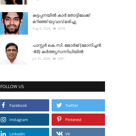
കട്ടപ്പനയിൽ കാർ തോട്ടിലേക്ക്
മറിഞ്ഞ് യുവാവ് മരിച്ചു
Aug 6, 2026
3078
പാസ്റ്റർ കെ.സി. ജോർജ് (മോനിച്ചൻ
-63) കർത്തൃസന്നിധിയിൽ
Jul 31, 2026
2981
FOLLOW US
Facebook
Twitter
Instagram
Pinterest
Linkedin
VK