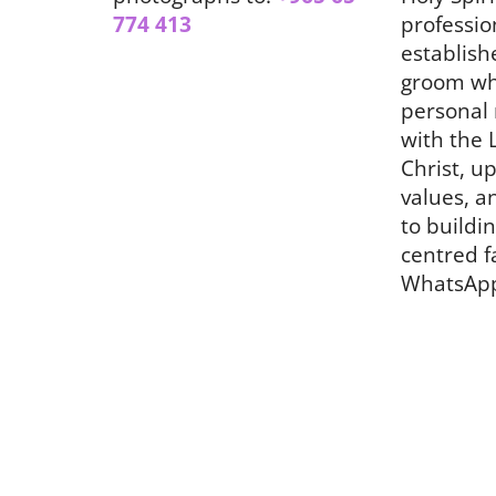
774 413
professio
establish
groom wh
personal 
with the 
Christ, up
values, a
to buildin
centred f
WhatsAp