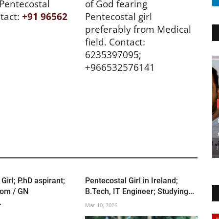
 Pentecostal
of God fearing
tact:
+91 96562
Pentecostal girl
preferably from Medical
field. Contact:
6235397095;
+966532576141
Girl; P.hD aspirant;
Pentecostal Girl in Ireland;
om / GN
B.Tech, IT Engineer; Studying...
.
Mar 10, 2026