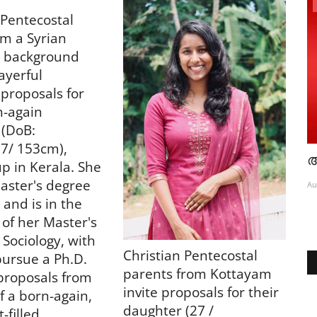
obituary
 Pentecostal
om a Syrian
 background
ayerful
proposals for
n-again
 (DoB:
7/ 153cm),
 പുതിയ
കട്ടപ്പനയിൽ കാർ തോട്ടിലേക്ക് മറിഞ്ഞ്
അ
p in Kerala. She
യുവാവ് മരിച്ചു
aster's degree
Au
 and is in the
Aug 6, 2026
2790
 of her Master's
 Sociology, with
Christian Pentecostal
pursue a Ph.D.
parents from Kottayam
proposals from
invite proposals for their
f a born-again,
daughter (27 /
-filled,