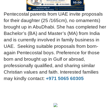
Videos
Pentecostal parents from UAE invite proposals
for their daughter (25 /165cm), no ornaments)
Praise & Prayers
brought up in AbuDhabi. She has completed her
Bachelor’s (BA) and Master’s (MA) from India
Contact US
and is currently involved in family business in
UAE.
Seeking suitable proposals from born-
again Pentecostal boys. Preference for those
born and brought up in Gulf or abroad,
professionally qualified, and sharing similar
Christian values and faith. Interested families
may kindly contact:
+971 5065 60305