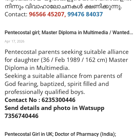
നിന്നും വിവാഹാലോചനകൾ ക്ഷണിക്കുന്നു.
Contact:
96566 45207,
99476 84037
Pentecostal girl; Master Diploma in Multimedia / Wanted...
Apr 17, 2026
Pentecostal parents seeking suitable alliance
for daughter (
36 / Feb 1989 / 162 cm) Master
Diploma in Multimedia.
Seeking a suitable alliance from parents of
God fearing, baptized, spirit filled and
professionally qualified boys.
Contact No : 6235300446
Send details and photo in Watsupp
7356740446
Pentecostal Girl in UK; Doctor of Pharmacy (India);