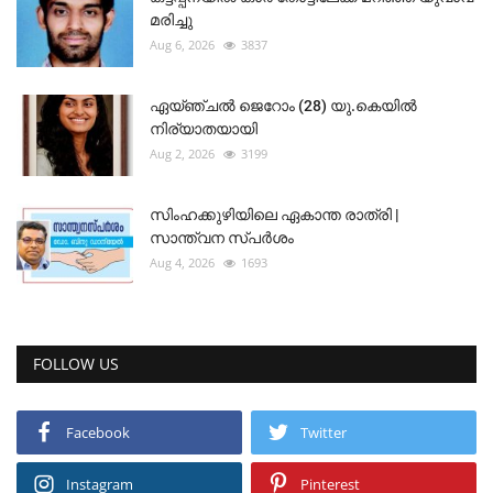
മരിച്ചു
Aug 6, 2026
3837
ഏയ്ഞ്ചൽ ജെറോം (28) യു.കെയിൽ
നിര്യാതയായി
Aug 2, 2026
3199
സിംഹക്കുഴിയിലെ ഏകാന്ത രാത്രി |
സാന്ത്വന സ്പർശം
Aug 4, 2026
1693
FOLLOW US
Facebook
Twitter
Instagram
Pinterest