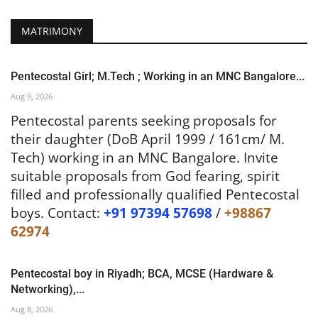
MATRIMONY
Pentecostal Girl; M.Tech ; Working in an MNC Bangalore...
Aug 9, 2026
Pentecostal parents seeking proposals for
their daughter (DoB April 1999 / 161cm/ M.
Tech) working in an MNC Bangalore. Invite
suitable proposals from God fearing, spirit
filled and professionally qualified Pentecostal
boys. Contact:
+91 97394 57698
/
+98867
62974
Pentecostal boy in Riyadh; BCA, MCSE (Hardware &
Networking),...
Aug 8, 2026