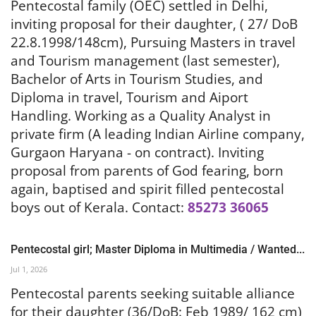
Pentecostal family (OEC) settled in Delhi,
inviting proposal for their daughter, ( 27/ DoB
22.8.1998/148cm), Pursuing Masters in travel
and Tourism management (last semester),
Bachelor of Arts in Tourism Studies, and
Diploma in travel, Tourism and Aiport
Handling. Working as a Quality Analyst in
private firm (A leading Indian Airline company,
Gurgaon Haryana - on contract). Inviting
proposal from parents of God fearing, born
again, baptised and spirit filled pentecostal
boys out of Kerala.
Contact:
85273 36065
Pentecostal girl; Master Diploma in Multimedia / Wanted...
Jul 1, 2026
Pentecostal parents seeking suitable alliance
for their daughter (36/DoB: Feb 1989/ 162 cm)