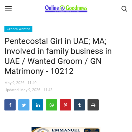
Groom Wanted
Pentecostal Girl in UAE; MA;
Home
Involved in family business in
About
UAE / Wanted Groom / GN
Matrimony - 10212
News
May 9, 2026 - 11:40
Buy & Sell
Updated: May 9, 2026 - 11:43
Featured Article
obituary
Matrimony