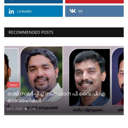
Linkedin
VK
RECOMMENDED POSTS
News
രാജി സമർപ്പിച്ച് സംസ്ഥാന പി.വൈ.പി.എ
ഭാരവാഹികൾ
Jul 5, 2026
5349