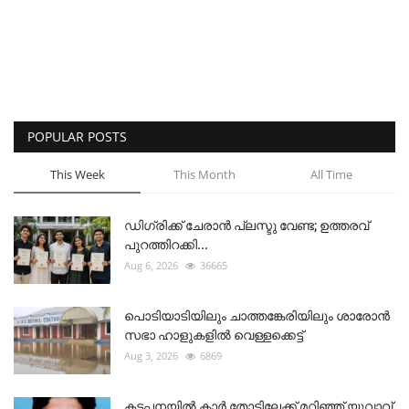
POPULAR POSTS
This Week
This Month
All Time
ഡിഗ്രിക്ക് ചേരാന്‍ പ്ലസ്ടു വേണ്ട; ഉത്തരവ്
പുറത്തിറക്കി...
Aug 6, 2026
36665
പൊടിയാടിയിലും ചാത്തങ്കേരിയിലും ശാരോൻ
സഭാ ഹാളുകളിൽ വെള്ളക്കെട്ട്
Aug 3, 2026
6869
കട്ടപ്പനയിൽ കാർ തോട്ടിലേക്ക് മറിഞ്ഞ് യുവാവ്