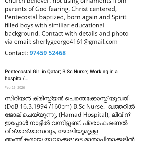
Church believer, not using ornaments from
parents of God fearing, Christ centered,
Pentecostal baptized, born again and Spirit
filled boys with similiar educational
background. Contact with details and
photo
via email:
sherlygeorge4161@gmail.com
Contact:
97459 52468
Pentecostal Girl in Qatar; B.Sc Nurse; Working in a
hospital/...
Feb 25, 2026
സിറിയൻ ക്രിസ്ത്യൻ പെന്തെക്കോ
സ്ത് യുവതി
(DoB 16.3.1994 /160cm) B.Sc Nurse. ഖത്തറിൽ
ജോലിചെയ്യുന്നു, (Hamad Hospital), ലീവിന്
ഇപ്പോൾ നാട്ടിൽ വന്നിട്ടുണ്ട്. പ്രൊഫഷണൽ
വിദ്യാഭ്യാസവും, ജോലിയുമുള്ള
ആത്മീകരായ യുവാക്കളുടെ മാതാപിതാക്കളിൽ