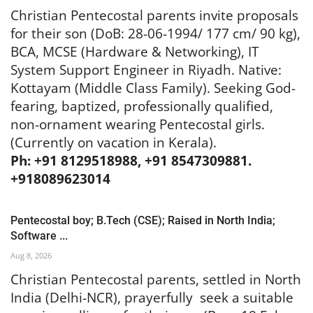
Christian Pentecostal parents invite proposals
for their son (DoB: 28-06-1994/ 177 cm/ 90 kg),
BCA, MCSE (Hardware & Networking), IT
System Support Engineer in Riyadh. Native:
Kottayam (Middle Class Family). Seeking God-
fearing, baptized, professionally qualified,
non-ornament wearing Pentecostal girls.
(Currently on vacation in Kerala).
Ph: +91 8129518988, +91 8547309881.
+918089623014
Pentecostal boy; B.Tech (CSE); Raised in North India;
Software ...
Aug 8, 2026
Christian Pentecostal parents, settled in North
India (Delhi-NCR), prayerfully seek a suitable