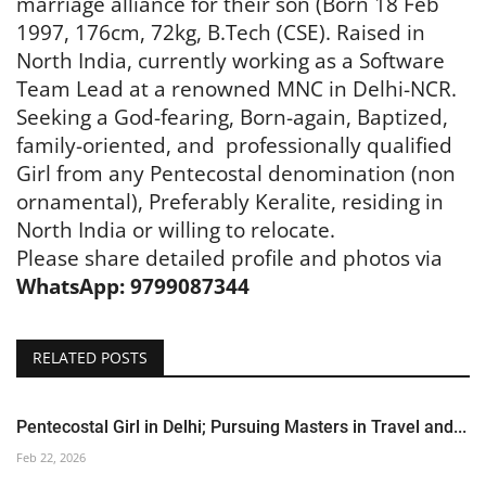
marriage alliance for their son (Born 18 Feb
1997, 176cm, 72kg, B.Tech (CSE). Raised in
North India, currently working as a Software
Team Lead at a renowned MNC in Delhi-NCR.
Seeking a God-fearing, Born-again, Baptized,
family-oriented, and
professionally qualified
Girl from any Pentecostal denomination (non
ornamental), Preferably Keralite, residing in
North India or willing to relocate.
Please share detailed profile and photos via
WhatsApp: 9799087344
RELATED POSTS
Pentecostal Girl in Delhi; Pursuing Masters in Travel and...
Feb 22, 2026