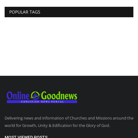
POPULAR TAGS
Delivering news and information of Churches and Missions around the
world for Growth, Unity & Edification for the Glory of God.
MOST VIEWED POSTS