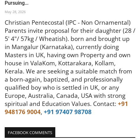
Pursuing...
May 28, 2026
Christian Pentecostal (IPC - Non Ornamental)
Parents invite proposal for their daughter (28 /
5' 4"/ 57kg / Wheatish). born and brought up
in Mangalur (Karnataka), currently doing
Masters in UK, having own Property and own
house in ValaKom, Kottarakara, Kollam,
Kerala.
We are seeking a suitable match from
a born-again, baptized, and professionally
qualified boy who is settled in UK, or any
Europe, Australia, Canada, USA with strong
spiritual and Education Values.
Contact:
+91
948176 9004
,
+91 97407 98708
FACEBOOK COMMENTS