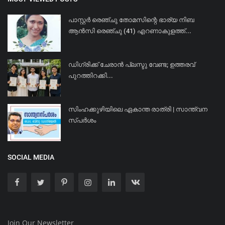
പാസ്റ്റർ രെഞ്ചു തോമസിന്റെ ഭാര്യ നിബ
ആൻസി രെഞ്ചു (41) എറണാകുളത്ത്...
ഡിഗ്രിക്ക് ചേരാന്‍ പ്ലസ്ടു വേണ്ട; ഉത്തരവ്
പുറത്തിറക്കി...
സിംഹക്കുഴിയിലെ ഏകാന്ത രാത്രി | സാന്ത്വന
സ്പർശം
SOCIAL MEDIA
Join Our Newsletter