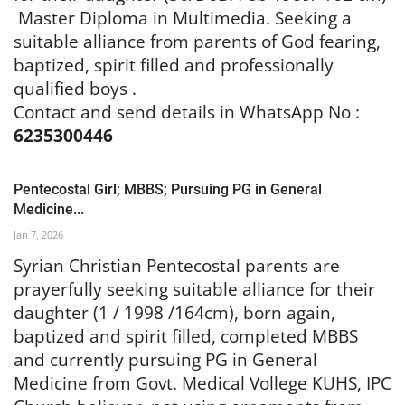
Master Diploma in Multimedia. Seeking a
suitable alliance from parents of God fearing,
baptized, spirit filled and professionally
qualified boys .
Contact and send details in WhatsApp No :
6235300446
Pentecostal Girl; MBBS; Pursuing PG in General
Medicine...
Jan 7, 2026
Syrian Christian Pentecostal parents are
prayerfully seeking suitable alliance for their
daughter (1 / 1998 /164cm), born again,
baptized and spirit filled, completed MBBS
and currently pursuing PG in General
Medicine from Govt. Medical Vollege KUHS, IPC