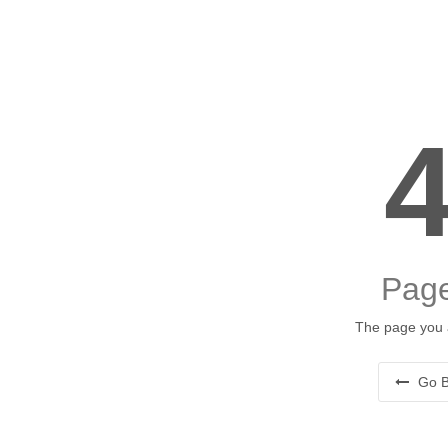
Page
The page you a
Go B