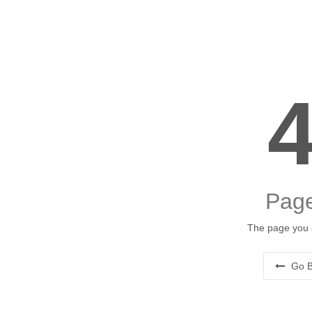
Page
The page you a
Go B