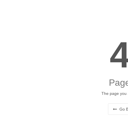
Page
The page you a
Go B