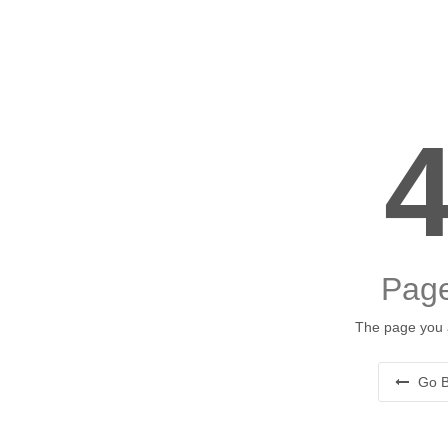
Page
The page you a
Go B