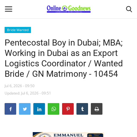
Bride Wanted
Pentecostal Boy in Dubai; MBA;
Home
Working in Dubai as an Export
About
Logistics Coordinator / Wanted
Bride / GN Matrimony - 10454
News
Jul 6, 2026 - 09:50
Buy & Sell
Updated: Jul 6, 2026 - 09:51
Featured Article
obituary
Matrimony