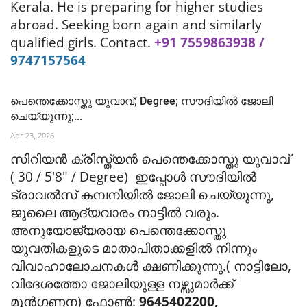
Kerala. He is preparing for higher studies
abroad.
Seeking born again and similarly
qualified girls.
Contact.
+91 7559863938 /
9747157564
പെന്തെക്കോസ്തു യുവാവ്; Degree; സൗദിയിൽ ജോലി
ചെയ്യുന്നു;...
Apr 23, 2026
സിറിയൻ ക്രിസ്ത്യൻ പെന്തെക്കോസ്തു യുവാവ്
( 30 / 5'8" / Degree) ഇപ്പോൾ സൗദിയിൽ
ട്രാവൽസ് കമ്പനിയിൽ ജോലി ചെയ്യുന്നു,
ജൂലൈ ആദ്യവാരം നാട്ടിൽ വരും.
അനുയോജ്യരായ പെന്തെക്കോസ്തു
യുവതികളുടെ മാതാപിതാക്കളിൽ നിന്നും
വിവാഹാലോചനകൾ ക്ഷണിക്കുന്നു.( നാട്ടിലോ,
വിദേശത്തോ ജോലിയുള്ള നഴ്സുമാർക്ക്
മുൻഗണന) ഫോൺ:
9645402200,