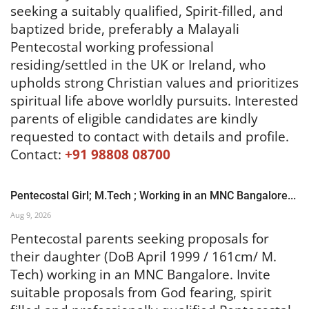
seeking a suitably qualified, Spirit-filled, and
baptized bride, preferably a Malayali
Pentecostal working professional
residing/settled in the UK or Ireland, who
upholds strong Christian values and prioritizes
spiritual life above worldly pursuits. Interested
parents of eligible candidates are kindly
requested to contact with details and profile.
Contact:
+91 98808 08700
Pentecostal Girl; M.Tech ; Working in an MNC Bangalore...
Aug 9, 2026
Pentecostal parents seeking proposals for
their daughter (DoB April 1999 / 161cm/ M.
Tech) working in an MNC Bangalore. Invite
suitable proposals from God fearing, spirit