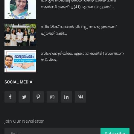
പാസ്റ്റർ രെഞ്ചു തോമസിന്റെ ഭാര്യ നിബ
ആൻസി രെഞ്ചു (41) എറണാകുളത്ത്...
ഡിഗ്രിക്ക് ചേരാന്‍ പ്ലസ്ടു വേണ്ട; ഉത്തരവ്
പുറത്തിറക്കി...
സിംഹക്കുഴിയിലെ ഏകാന്ത രാത്രി | സാന്ത്വന
സ്പർശം
SOCIAL MEDIA
Join Our Newsletter
Subscribe