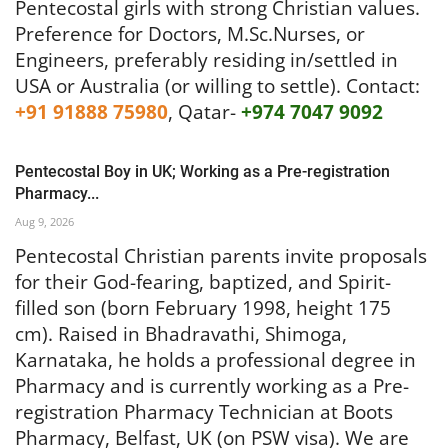
Pentecostal girls with strong Christian values.
Preference for Doctors, M.Sc.Nurses, or
Engineers, preferably residing in/settled in
USA or Australia (or willing to settle).
Contact:
+91 91888 75980
, Qatar-
+974 7047 9092
Pentecostal Boy in UK; Working as a Pre-registration
Pharmacy...
Aug 9, 2026
Pentecostal Christian parents invite proposals
for their God-fearing, baptized, and Spirit-
filled son (born February 1998, height 175
cm). Raised in Bhadravathi, Shimoga,
Karnataka, he holds a professional degree in
Pharmacy and is currently working as a Pre-
registration Pharmacy Technician at Boots
Pharmacy, Belfast, UK (on PSW visa). We are