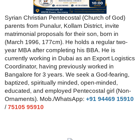
Videos
Syrian Christian Pentecostal (Church of God)
parents from Punalur, Kollam District, invite
Praise & Prayers
matrimonial proposals for their son, born in
(March 1996, 177cm). He holds a regular two-
Contact US
year MBA after completing his BBA. He is
currently working in Dubai as an Export Logistics
Coordinator, having previously worked in
Bangalore for 3 years. We seek a God-fearing,
baptized, spiritually minded, open-minded,
educated, and employed Pentecostal girl (Non-
Ornaments).
Mob./WhatsApp:
+91 94469 15910
/
75105 95910