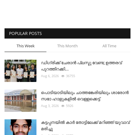
POPULAR POSTS
This Week
This Month
All Time
ഡിഗ്രിക്ക് ചേരാന്‍ പ്ലസ്ടു വേണ്ട; ഉത്തരവ്
പുറത്തിറക്കി...
Aug 6, 2026
36755
പൊടിയാടിയിലും ചാത്തങ്കേരിയിലും ശാരോൻ
സഭാ ഹാളുകളിൽ വെള്ളക്കെട്ട്
Aug 3, 2026
5926
കട്ടപ്പനയിൽ കാർ തോട്ടിലേക്ക് മറിഞ്ഞ് യുവാവ്
മരിച്ചു