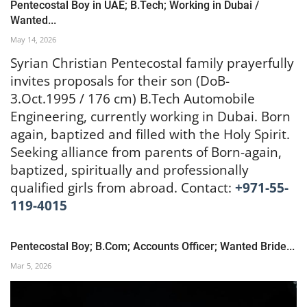
Pentecostal Boy in UAE; B.Tech; Working in Dubai /
Wanted...
May 14, 2026
Syrian Christian Pentecostal family prayerfully
invites proposals for their son (DoB-
3.Oct.1995 / 176 cm) B.Tech Automobile
Engineering, currently working in Dubai. Born
again, baptized and filled with the Holy Spirit.
Seeking alliance from parents of Born-again,
baptized, spiritually and professionally
qualified girls from abroad. Contact:
+971-55-
119-4015
Pentecostal Boy; B.Com; Accounts Officer; Wanted Bride...
Mar 5, 2026