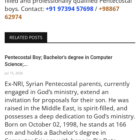
filled and professionally qualified Pentecostal
boys. Contact:
+91 97394 57698
/
+98867
62974
RELATED POSTS
Pentecostal Boy; Bachelor's degree in Computer
Science;...
Jul 15, 2026
Ex-NRI, Syrian Pentecostal parents, currently
engaged in God’s ministry, extend an
invitation for proposals for their son. He was
raised in the Middle East, is spirit-filled, and
possesses a deep dedication to God’s ministry.
Born on October 02, 1998, he stands at 166
cm and holds a Bachelor's degree in