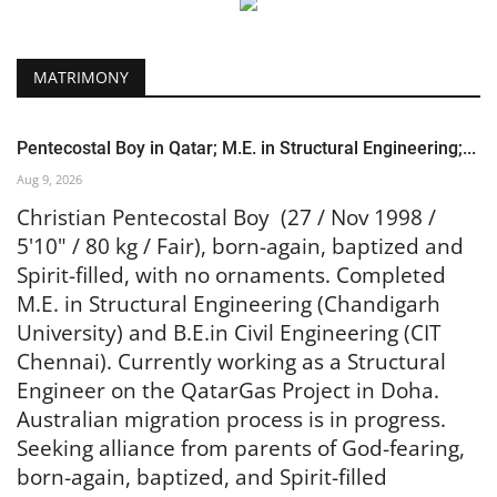
MATRIMONY
Pentecostal Boy in Qatar; M.E. in Structural Engineering;...
Aug 9, 2026
Christian Pentecostal Boy (27 / Nov 1998 /
5'10" / 80 kg / Fair), born-again, baptized and
Spirit-filled, with no ornaments. Completed
M.E. in Structural Engineering (Chandigarh
University) and B.E.in Civil Engineering (CIT
Chennai). Currently working as a Structural
Engineer on the QatarGas Project in Doha.
Australian migration process is in progress.
Seeking alliance from parents of God-fearing,
born-again, baptized, and Spirit-filled