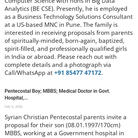
Computer Science with hons in Big Data
Analytics (BE CSE). Presently, he is employed
as a Business Technology Solutions Consultant
at a US-based MNC in Pune. The family is
interested in receiving proposals from parents
of spiritually-minded, born-again, baptized,
spirit-filled, and professionally qualified girls
in India or abroad. Please reach out with
complete details and a photograph via
Call/WhatsApp at
+91 85477 47172
.
Pentecostal Boy; MBBS; Medical Doctor in Govt.
Hospital,...
Feb 5, 2026
Syrian Christian Pentecostal parents invite a
proposal for their son (08.01.1997/170cm)
MBBS, working at a Government hospital in