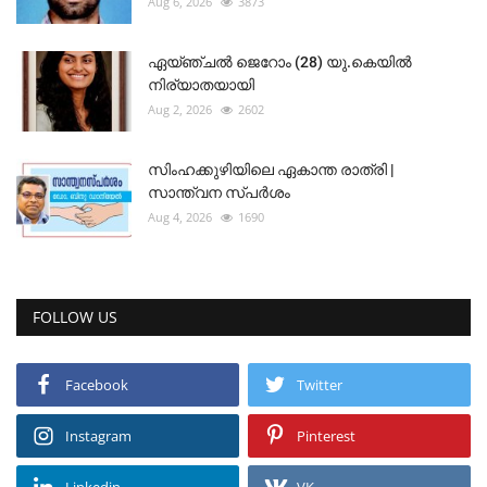
Aug 6, 2026
3873
ഏയ്ഞ്ചൽ ജെറോം (28) യു.കെയിൽ
നിര്യാതയായി
Aug 2, 2026
2602
സിംഹക്കുഴിയിലെ ഏകാന്ത രാത്രി |
സാന്ത്വന സ്പർശം
Aug 4, 2026
1690
FOLLOW US
Facebook
Twitter
Instagram
Pinterest
Linkedin
VK