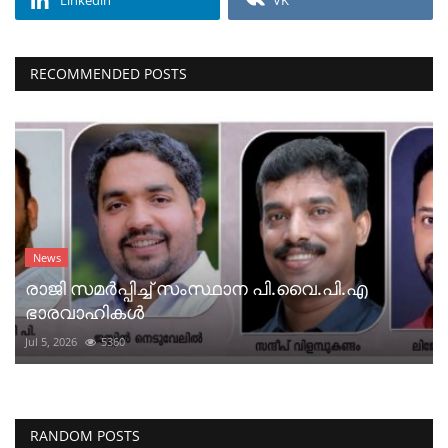
RECOMMENDED POSTS
News
രാജി സമർപ്പിച്ച് സംസ്ഥാന പി.വൈ.പി.എ
ഭാരവാഹികൾ
Jul 5, 2026
5360
RANDOM POSTS