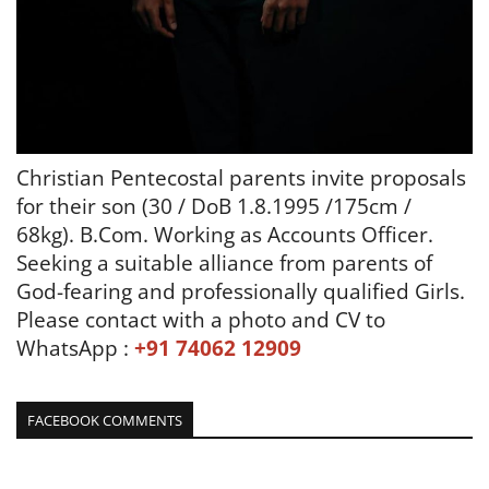
Christian Pentecostal parents invite proposals
for their son (30 / DoB 1.8.1995 /175cm /
68kg). B.Com.
Working as Accounts Officer.
Seeking a suitable alliance from parents of
God-fearing and
professionally qualified
Girls.
Please contact with a photo and CV to
WhatsApp :
+91 74062 12909
FACEBOOK COMMENTS