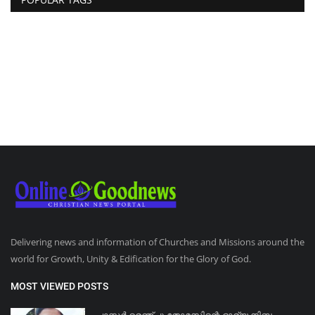
Delivering news and information of Churches and Missions around the
world for Growth, Unity & Edification for the Glory of God.
MOST VIEWED POSTS