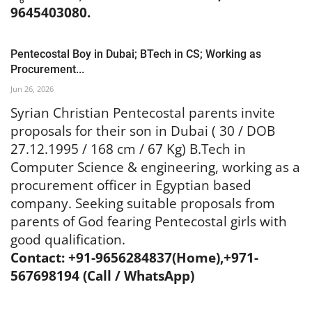
9645403080.
Pentecostal Boy in Dubai; BTech in CS; Working as
Procurement...
Jun 26, 2026
Syrian Christian Pentecostal parents invite
proposals for their son in Dubai ( 30 / DOB
27.12.1995 / 168 cm / 67 Kg) B.Tech in
Computer Science & engineering, working as a
procurement officer in Egyptian based
company. Seeking suitable proposals from
parents of God fearing Pentecostal girls with
good qualification.
Contact: +91-9656284837(Home),+971-
567698194 (Call / WhatsApp)