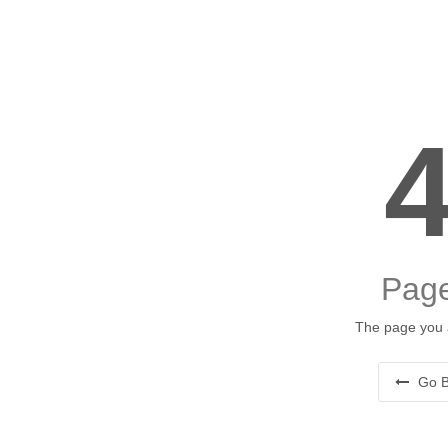
Page
The page you a
Go B