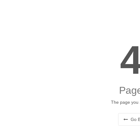
Page
The page you a
Go B