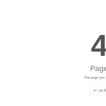
Page
The page you a
Go B