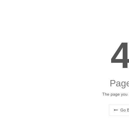
Page
The page you a
Go B